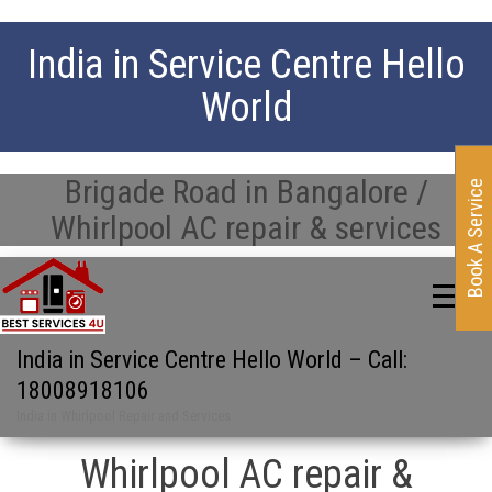
India in Service Centre Hello
World
Brigade Road in Bangalore /
Book A Service
Whirlpool AC repair & services
India in Service Centre Hello World – Call:
18008918106
India in Whirlpool Repair and Services
Whirlpool AC repair &