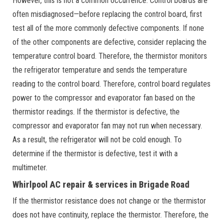
However, this is not a common occurrence. Control boards are
often misdiagnosed—before replacing the control board, first
test all of the more commonly defective components. If none
of the other components are defective, consider replacing the
temperature control board. Therefore, the thermistor monitors
the refrigerator temperature and sends the temperature
reading to the control board. Therefore, control board regulates
power to the compressor and evaporator fan based on the
thermistor readings. If the thermistor is defective, the
compressor and evaporator fan may not run when necessary.
As a result, the refrigerator will not be cold enough. To
determine if the thermistor is defective, test it with a
multimeter.
Whirlpool AC repair & services in Brigade Road
If the thermistor resistance does not change or the thermistor
does not have continuity, replace the thermistor. Therefore, the