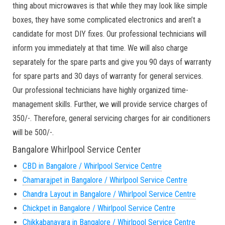
thing about microwaves is that while they may look like simple
boxes, they have some complicated electronics and aren’t a
candidate for most DIY fixes. Our professional technicians will
inform you immediately at that time. We will also charge
separately for the spare parts and give you 90 days of warranty
for spare parts and 30 days of warranty for general services.
Our professional technicians have highly organized time-
management skills. Further, we will provide service charges of
350/-. Therefore, general servicing charges for air conditioners
will be 500/-.
Bangalore Whirlpool Service Center
CBD in Bangalore / Whirlpool Service Centre
Chamarajpet in Bangalore / Whirlpool Service Centre
Chandra Layout in Bangalore / Whirlpool Service Centre
Chickpet in Bangalore / Whirlpool Service Centre
Chikkabanavara in Bangalore / Whirlpool Service Centre