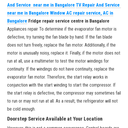
And Service near me in Bangalore
TV Repair And Service
near me in Bangalore
Window AC repair service, AC in
Bangalore
Fridge repair service centre in Bangalore
Appliances repair To determine if the evaporator fan motor is
defective, try turning the fan blade by hand. If the fan blade
does not turn freely, replace the fan motor. Additionally, if the
motor is unusually noisy, replace it. Finally, if the motor does not
run at all, use a multimeter to test the motor windings for
continuity. If the windings do not have continuity, replace the
evaporator fan motor. Therefore, the start relay works in
conjunction with the start winding to start the compressor. If
the start relay is defective, the compressor may sometimes fail
to run or may not run at all. As a result, the refrigerator will not
be cold enough.
Doorstep Service Available at Your Location