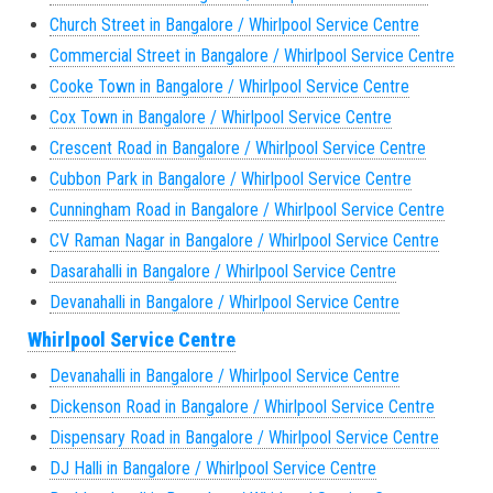
Church Street in Bangalore / Whirlpool Service Centre
Commercial Street in Bangalore / Whirlpool Service Centre
Cooke Town in Bangalore / Whirlpool Service Centre
Cox Town in Bangalore / Whirlpool Service Centre
Crescent Road in Bangalore / Whirlpool Service Centre
Cubbon Park in Bangalore / Whirlpool Service Centre
Cunningham Road in Bangalore / Whirlpool Service Centre
CV Raman Nagar in Bangalore / Whirlpool Service Centre
Dasarahalli in Bangalore / Whirlpool Service Centre
Devanahalli in Bangalore / Whirlpool Service Centre
Whirlpool Service Centre
Devanahalli in Bangalore / Whirlpool Service Centre
Dickenson Road in Bangalore / Whirlpool Service Centre
Dispensary Road in Bangalore / Whirlpool Service Centre
DJ Halli in Bangalore / Whirlpool Service Centre