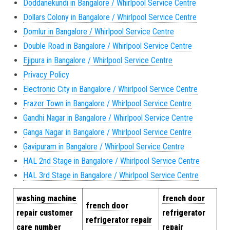
Doddanekundi in Bangalore / Whirlpool Service Centre
Dollars Colony in Bangalore / Whirlpool Service Centre
Domlur in Bangalore / Whirlpool Service Centre
Double Road in Bangalore / Whirlpool Service Centre
Ejipura in Bangalore / Whirlpool Service Centre
Privacy Policy
Electronic City in Bangalore / Whirlpool Service Centre
Frazer Town in Bangalore / Whirlpool Service Centre
Gandhi Nagar in Bangalore / Whirlpool Service Centre
Ganga Nagar in Bangalore / Whirlpool Service Centre
Gavipuram in Bangalore / Whirlpool Service Centre
HAL 2nd Stage in Bangalore / Whirlpool Service Centre
HAL 3rd Stage in Bangalore / Whirlpool Service Centre
w
ashing machine
french door
french door
repair cus
tomer
refrigerator
refrigerator repair
care number
repair