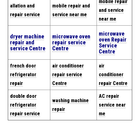
mobile repair
allation and
mobile repair and
and service
repair service
service near me
near me
microwave
dryer machine
microwave oven
oven Repair
repair and
repair service
Service
service Centre
Centre
Centre
french door
air conditioner
air
refrigerator
repair service
conditioner
repair
Centre
repair Centre
double door
AC repair
washing machine
refrigerator
service near
repair
repair service
me