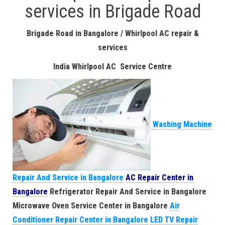
services in Brigade Road
Brigade Road in Bangalore / Whirlpool AC repair &
services
India Whirlpool AC Service Centre
Washing Machine
Repair And Service in Bangalore
AC Repair Center in
Bangalore
Refrigerator Repair And Service in Bangalore
Microwave Oven Service Center in Bangalore
Air
Conditioner Repair Center in Bangalore
LED TV Repair