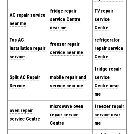
fridge repair
TV repair
AC repair service
service Centre
service
near me
near me
Centre
Top AC
refrigerator
freezer repair
installation repair
repair service
service near me
service
Centre
fridge repair
Split AC Repair
mobile repair and
service
Service
service near me
Centre near
me
microwave oven
freezer repair
oven repair
repair service
service near
service Centre
Centre
me