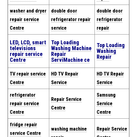
washer and dryer
double door
double door
repair service
refrigerator repair
refrigerator
Centre
service
repair
LED, LCD, smart
Top Loading
Top Loading
televisions
Washing Machine
Washing
repair service
Repair
Repair
Centre
Servi
Machine
ce
TV repair service
HD TV Repair
HD TV Repair
Centre
Service
Service
refrigerator
Samsung
Repair Service
repair service
Service
Centre
Centre
Centre
fridge repair
washing machine
Repair
Service
service Centre