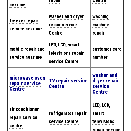
repair
Centre
near me
washer and dryer
washing
freezer repair
repair service
machine
service near me
Centre
repair
LED, LCD, smart
mobile repair and
customer care
televisions repair
service near me
number
service Centre
washer and
microwave oven
TV repair service
dryer repair
repair service
Centre
service
Centre
Centre
LED, LCD,
air conditioner
refrigerator repair
smart
repair service
service Centre
televisions
centre
repair service