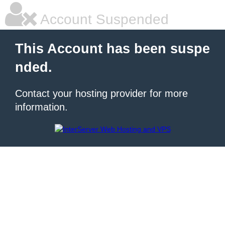
Account Suspended
This Account has been suspe
nded.
Contact your hosting provider for more
information.