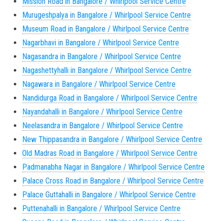
Mission Road in Bangalore / Whirlpool Service Centre
Murugeshpalya in Bangalore / Whirlpool Service Centre
Museum Road in Bangalore / Whirlpool Service Centre
Nagarbhavi in Bangalore / Whirlpool Service Centre
Nagasandra in Bangalore / Whirlpool Service Centre
Nagashettyhalli in Bangalore / Whirlpool Service Centre
Nagawara in Bangalore / Whirlpool Service Centre
Nandidurga Road in Bangalore / Whirlpool Service Centre
Nayandahalli in Bangalore / Whirlpool Service Centre
Neelasandra in Bangalore / Whirlpool Service Centre
New Thippasandra in Bangalore / Whirlpool Service Centre
Old Madras Road in Bangalore / Whirlpool Service Centre
Padmanabha Nagar in Bangalore / Whirlpool Service Centre
Palace Cross Road in Bangalore / Whirlpool Service Centre
Palace Guttahalli in Bangalore / Whirlpool Service Centre
Puttenahalli in Bangalore / Whirlpool Service Centre