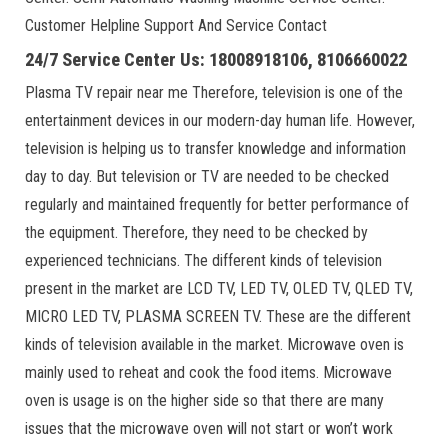
Customer Helpline Support And Service Contact
24/7 Service Center Us: 18008918106, 8106660022
Plasma TV repair near me Therefore, television is one of the
entertainment devices in our modern-day human life. However,
television is helping us to transfer knowledge and information
day to day. But television or TV are needed to be checked
regularly and maintained frequently for better performance of
the equipment. Therefore, they need to be checked by
experienced technicians. The different kinds of television
present in the market are LCD TV, LED TV, OLED TV, QLED TV,
MICRO LED TV, PLASMA SCREEN TV. These are the different
kinds of television available in the market. Microwave oven is
mainly used to reheat and cook the food items. Microwave
oven is usage is on the higher side so that there are many
issues that the microwave oven will not start or won’t work