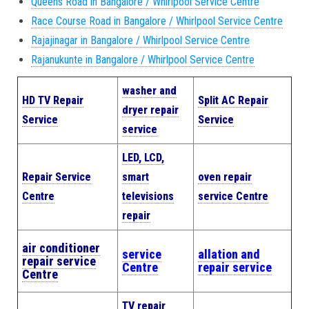
Queens Road in Bangalore / Whirlpool Service Centre
Race Course Road in Bangalore / Whirlpool Service Centre
Rajajinagar in Bangalore / Whirlpool Service Centre
Rajanukunte in Bangalore / Whirlpool Service Centre
washer and
HD TV Repair
Split AC Repair
dryer repair
Service
Service
service
LED, LCD,
Repair Service
smart
oven repair
Centre
televisions
service Centre
repair
air conditioner
service
allation and
repair service
Centre
repair service
Centre
TV repair