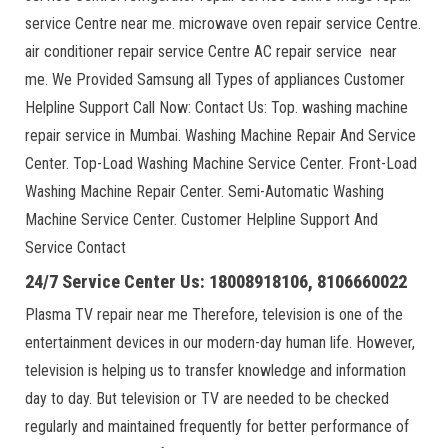
service Centre near me. microwave oven repair service Centre.
air conditioner repair service Centre AC repair service near
me. We Provided Samsung all Types of appliances Customer
Helpline Support Call Now: Contact Us: Top. washing machine
repair service in Mumbai. Washing Machine Repair And Service
Center. Top-Load Washing Machine Service Center. Front-Load
Washing Machine Repair Center. Semi-Automatic Washing
Machine Service Center. Customer Helpline Support And
Service Contact
24/7 Service Center Us: 18008918106, 8106660022
Plasma TV repair near me Therefore, television is one of the
entertainment devices in our modern-day human life. However,
television is helping us to transfer knowledge and information
day to day. But television or TV are needed to be checked
regularly and maintained frequently for better performance of