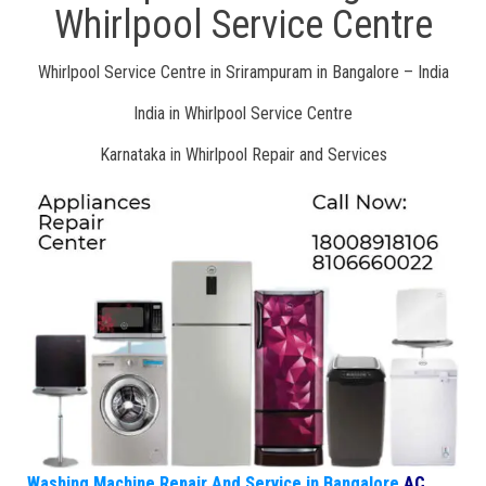
Whirlpool Service Centre
Whirlpool Service Centre in Srirampuram in Bangalore – India
India in Whirlpool Service Centre
Karnataka in Whirlpool Repair and Services
Washing Machine Repair And Service in Bangalore
AC