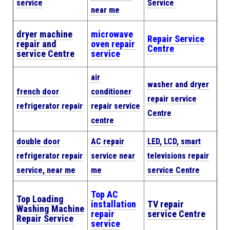
service
Service
near me
dryer machine
microwave
Repair Service
repair and
oven repair
Centre
service Centre
service
air
washer and dryer
french door
conditioner
repair service
refrigerator repair
repair service
Centre
centre
double door
AC repair
LED, LCD, smart
refrigerator repair
service near
televisions repair
service, near me
me
service Centre
Top AC
Top Loading
installation
TV repair
Washing Machine
repair
service Centre
Repair Service
service