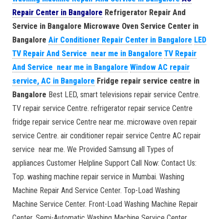
Repair Center in Bangalore
Refrigerator Repair And
Service in Bangalore
Microwave Oven Service Center in
Bangalore
Air Conditioner Repair Center in Bangalore
LED
TV Repair And Service near me in Bangalore
TV Repair
And Service near me in Bangalore
Window AC repair
service, AC in Bangalore
Fridge repair service centre in
Bangalore
Best LED, smart televisions repair service Centre.
TV repair service Centre. refrigerator repair service Centre
fridge repair service Centre near me. microwave oven repair
service Centre. air conditioner repair service Centre AC repair
service near me. We Provided Samsung all Types of
appliances Customer Helpline Support Call Now: Contact Us:
Top. washing machine repair service in Mumbai. Washing
Machine Repair And Service Center. Top-Load Washing
Machine Service Center. Front-Load Washing Machine Repair
Center. Semi-Automatic Washing Machine Service Center.