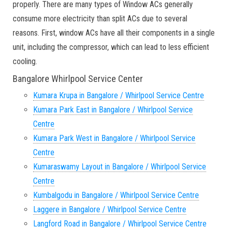
properly. There are many types of Window ACs generally
consume more electricity than split ACs due to several
reasons. First, window ACs have all their components in a single
unit, including the compressor, which can lead to less efficient
cooling.
Bangalore Whirlpool Service Center
Kumara Krupa in Bangalore / Whirlpool Service Centre
Kumara Park East in Bangalore / Whirlpool Service
Centre
Kumara Park West in Bangalore / Whirlpool Service
Centre
Kumaraswamy Layout in Bangalore / Whirlpool Service
Centre
Kumbalgodu in Bangalore / Whirlpool Service Centre
Laggere in Bangalore / Whirlpool Service Centre
Langford Road in Bangalore / Whirlpool Service Centre