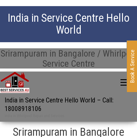
India in Service Centre Hello
World
Srirampuram in Bangalore / Whirlpool
Book A Service
Service Centre
India in Service Centre Hello World – Call:
18008918106
India in Whirlpool Repair and Services
Srirampuram in Bangalore