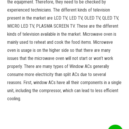
the equipment. Therefore, they need to be checked by
experienced technicians. The different kinds of television
present in the market are LCD TV, LED TV, OLED TV, QLED TV,
MICRO LED TV, PLASMA SCREEN TV. These are the different
kinds of television available in the market. Microwave oven is
mainly used to reheat and cook the food items. Microwave
oven is usage is on the higher side so that there are many
issues that the microwave oven will not start or won’t work
properly. There are many types of Window ACs generally
consume more electricity than split ACs due to several
reasons. First, window ACs have all their components in a single
unit, including the compressor, which can lead to less efficient
cooling.