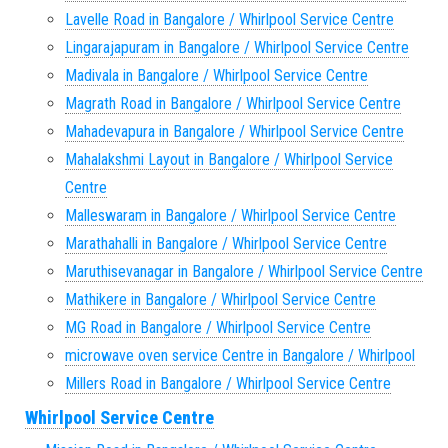
Lavelle Road in Bangalore / Whirlpool Service Centre
Lingarajapuram in Bangalore / Whirlpool Service Centre
Madivala in Bangalore / Whirlpool Service Centre
Magrath Road in Bangalore / Whirlpool Service Centre
Mahadevapura in Bangalore / Whirlpool Service Centre
Mahalakshmi Layout in Bangalore / Whirlpool Service
Centre
Malleswaram in Bangalore / Whirlpool Service Centre
Marathahalli in Bangalore / Whirlpool Service Centre
Maruthisevanagar in Bangalore / Whirlpool Service Centre
Mathikere in Bangalore / Whirlpool Service Centre
MG Road in Bangalore / Whirlpool Service Centre
microwave oven service Centre in Bangalore / Whirlpool
Millers Road in Bangalore / Whirlpool Service Centre
Whirlpool Service Centre