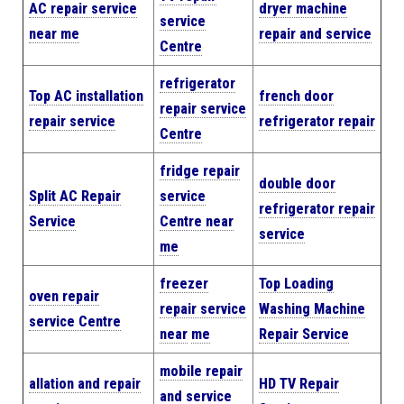
AC repair service
dryer machine
service
near me
repair and service
Centre
refrigerator
Top AC installation
french door
repair service
repair service
refrigerator repair
Centre
fridge repair
double door
Split AC Repair
service
refrigerator repair
Service
Centre near
service
me
freezer
Top Loading
oven repair
repair service
Washing Machine
service Centre
near
me
Repair Service
mobile repair
allation and repair
HD TV Repair
and service