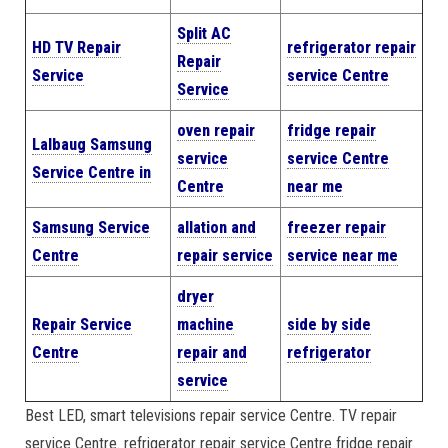
Split AC
HD TV Repair
refrigerator repair
Repair
Service
service Centre
Service
oven repair
fridge repair
Lalbaug Samsung
service
service Centre
Service Centre in
Centre
near me
Samsung Service
allation and
freezer repair
Centre
repair service
service near me
dryer
Repair Service
machine
side by side
Centre
repair and
refrigerator
service
Best LED, smart televisions repair service Centre. TV repair
service Centre. refrigerator repair service Centre fridge repair