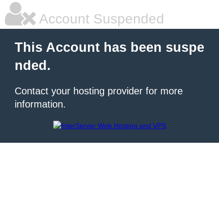
Account Suspended
This Account has been suspe
nded.
Contact your hosting provider for more
information.