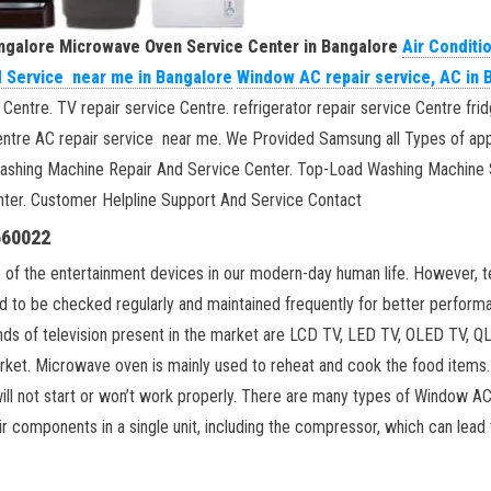
angalore
Microwave Oven Service Center in Bangalore
Air Conditi
d Service near me in Bangalore
Window AC repair service, AC in 
 Centre. TV repair service Centre. refrigerator repair service Centre f
e Centre AC repair service near me. We Provided Samsung all Types of a
Washing Machine Repair And Service Center. Top-Load Washing Machine 
ter. Customer Helpline Support And Service Contact
660022
 of the entertainment devices in our modern-day human life. However, te
ed to be checked regularly and maintained frequently for better perfor
kinds of television present in the market are LCD TV, LED TV, OLED 
 market. Microwave oven is mainly used to reheat and cook the food items
ill not start or won’t work properly. There are many types of Window AC
r components in a single unit, including the compressor, which can lead t