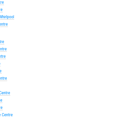
tre
re
Whirlpool
entre
tre
entre
ntre
e
e
entre
 Centre
re
re
e Centre