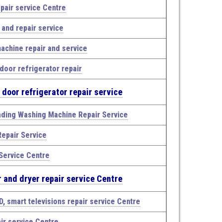
pair service Centre
n and repair service
achine repair and service
door refrigerator repair
 door refrigerator repair service
ading Washing Machine Repair Service
epair Service
Service Centre
 and dryer repair service Centre
D, smart televisions repair service Centre
ir service Centre