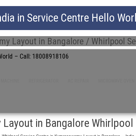
ndia in Service Centre Hello Wor
 Layout in Bangalore / Whirlpool Se
 World – Call: 18008918106
 MACHINE
REFRIGERATOR
AC REPAIR
MICROWAVE OVEN
ayout in Bangalore Whirlpool 