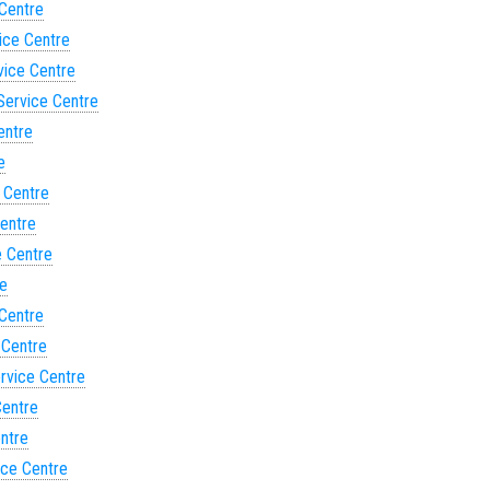
 Centre
ice Centre
vice Centre
Service Centre
entre
e
 Centre
Centre
e Centre
re
 Centre
 Centre
ervice Centre
Centre
entre
ice Centre