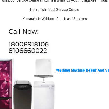
Whirlpool Service Centre in Kumaraswamy Layout in Bangalore – India
India in Whirlpool Service Centre
Karnataka in Whirlpool Repair and Services
Washing Machine Repair And Se