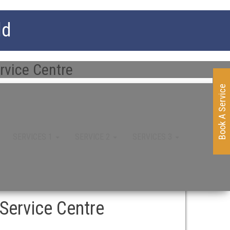
ld
rvice Centre
Book A Service
SERVICES 1
SERVICE 2
SERVICES 3
Service Centre