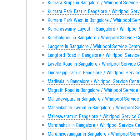
Kumara Krupa in Bangalore / Whirlpool Service
Kumara Park East in Bangalore / Whirlpool Serv
Kumara Park West in Bangalore / Whirlpool Ser
Kumaraswamy Layout in Bangalore / Whirlpool 
Kumbalgodu in Bangalore / Whirlpool Service C
Laggere in Bangalore / Whirlpool Service Centr
Langford Road in Bangalore / Whirlpool Service
Lavelle Road in Bangalore / Whirlpool Service 
Lingarajapuram in Bangalore / Whirlpool Servic
Madivala in Bangalore / Whirlpool Service Cent
Magrath Road in Bangalore / Whirlpool Service
Mahadevapura in Bangalore / Whirlpool Service
Mahalakshmi Layout in Bangalore / Whirlpool S
Malleswaram in Bangalore / Whirlpool Service 
Marathahalli in Bangalore / Whirlpool Service C
Maruthisevanagar in Bangalore / Whirlpool Serv