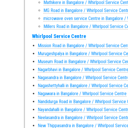
Mathikere in Bangalore / Whirlpool Service Cen
MG Road in Bangalore / Whirlpool Service Cent
microwave oven service Centre in Bangalore / 
Millers Road in Bangalore / Whirlpool Service C
Whirlpool Service Centre
Mission Road in Bangalore / Whirlpool Service Cen
Murugeshpalya in Bangalore / Whirlpool Service C
Museum Road in Bangalore / Whirlpool Service Ce
Nagarbhavi in Bangalore / Whirlpool Service Centr
Nagasandra in Bangalore / Whirlpool Service Centr
Nagashettyhalli in Bangalore / Whirlpool Service C
Nagawara in Bangalore / Whirlpool Service Centre
Nandidurga Road in Bangalore / Whirlpool Service
Nayandahalli in Bangalore / Whirlpool Service Cent
Neelasandra in Bangalore / Whirlpool Service Cent
New Thippasandra in Bangalore / Whirlpool Servic