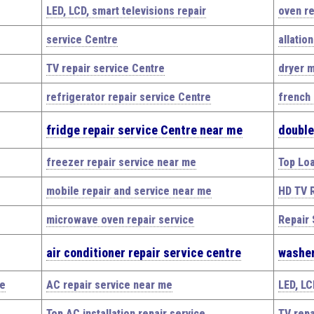
LED, LCD, smart televisions repair
oven re
service Centre
allatio
TV repair service Centre
dryer m
refrigerator repair service Centre
french 
fridge repair service Centre near me
double
freezer repair service near me
Top Lo
mobile repair and service near me
HD TV R
microwave oven repair service
Repair 
air conditioner repair service centre
washer
me
AC repair service near me
LED, LC
Top AC installation repair service
TV repa