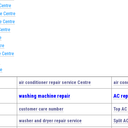
 Centre
ce Centre
ce Centre
Centre
e
tre
e Centre
e
re
air conditioner repair service Centre
air con
washing machine repair
AC rep
customer care number
Top AC 
washer and dryer repair service
Split A