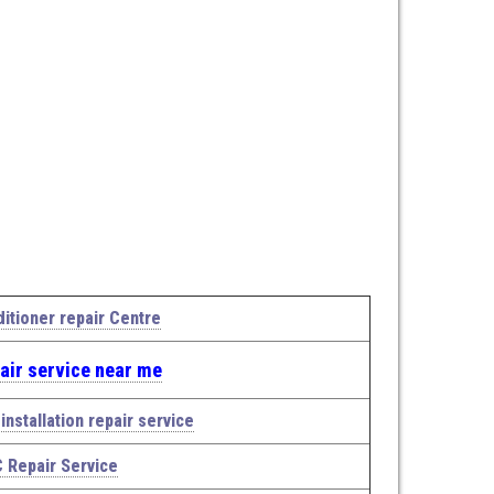
ditioner repair Centre
air service near me
installation repair service
C Repair Service