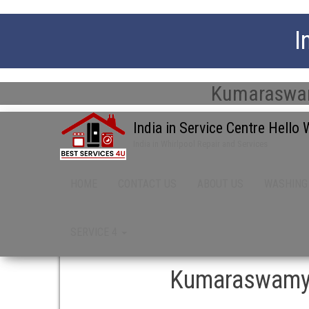
I
Kumaraswamy
India in Service Centre Hello
India in Whirlpool Repair and Services
HOME
CONTACT US
ABOUT US
WASHING
SERVICE 4
Kumaraswamy L