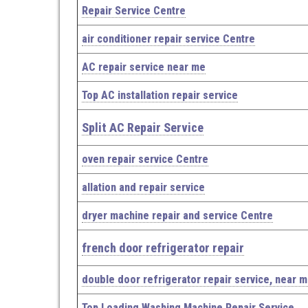
Repair Service Centre
air conditioner repair service Centre
AC repair service near me
Top AC installation repair service
Split AC Repair Service
oven repair service Centre
allation and repair service
dryer machine repair and service Centre
french door refrigerator repair
double door refrigerator repair service, near 
Top Loading Washing Machine Repair Service