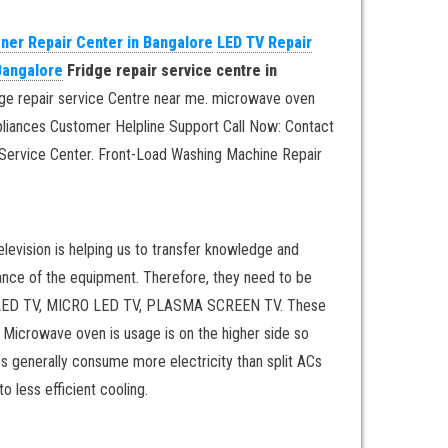
oner Repair Center in Bangalore
LED TV Repair
Bangalore
Fridge repair service centre in
ridge repair service Centre near me. microwave oven
ppliances Customer Helpline Support Call Now: Contact
Service Center. Front-Load Washing Machine Repair
levision is helping us to transfer knowledge and
mance of the equipment. Therefore, they need to be
TV, QLED TV, MICRO LED TV, PLASMA SCREEN TV. These
. Microwave oven is usage is on the higher side so
s generally consume more electricity than split ACs
o less efficient cooling.