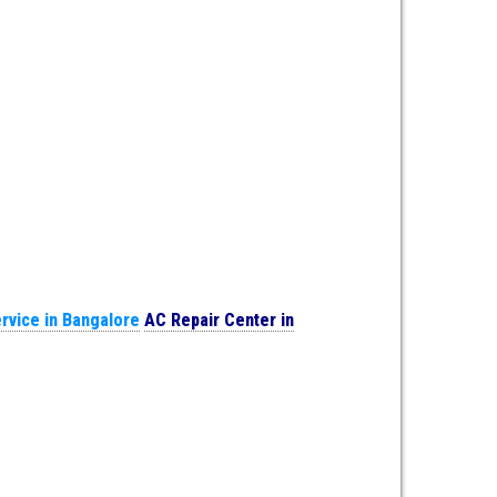
rvice in Bangalore
AC Repair Center in