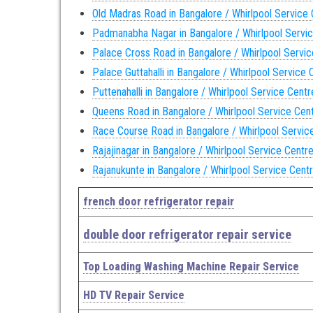
Old Madras Road in Bangalore / Whirlpool Service
Padmanabha Nagar in Bangalore / Whirlpool Servi
Palace Cross Road in Bangalore / Whirlpool Servi
Palace Guttahalli in Bangalore / Whirlpool Service 
Puttenahalli in Bangalore / Whirlpool Service Centr
Queens Road in Bangalore / Whirlpool Service Cen
Race Course Road in Bangalore / Whirlpool Servic
Rajajinagar in Bangalore / Whirlpool Service Centr
Rajanukunte in Bangalore / Whirlpool Service Cent
french door refrigerator repair
double door refrigerator repair service
Top Loading Washing Machine Repair Service
HD TV Repair Service