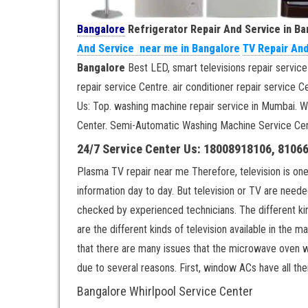
Bangalore
Refrigerator Repair And Service in B
And Service near me in Bangalore
TV Repair An
Bangalore
Best LED, smart televisions repair service
repair service Centre. air conditioner repair servic
Us: Top. washing machine repair service in Mumbai. 
Center. Semi-Automatic Washing Machine Service Cen
24/7 Service Center Us: 18008918106, 8106
Plasma TV repair near me Therefore, television is one
information day to day. But television or TV are need
checked by experienced technicians. The different 
are the different kinds of television available in the
that there are many issues that the microwave oven w
due to several reasons. First, window ACs have all thei
Bangalore Whirlpool Service Center