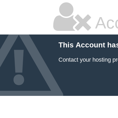
Ac
This Account ha
Contact your hosting pr