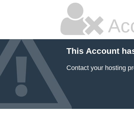
Ac
This Account ha
Contact your hosting pr