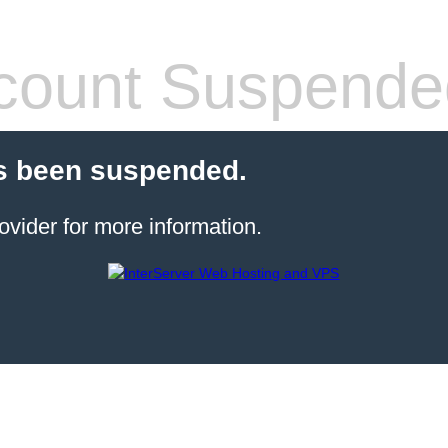
count Suspende
s been suspended.
ovider for more information.