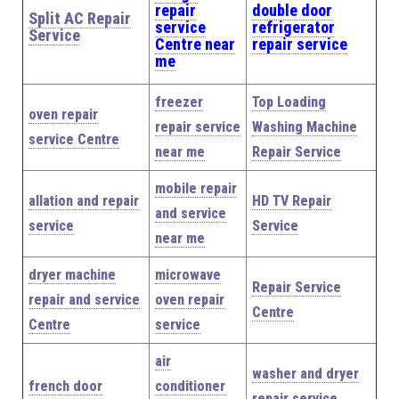
repair
double door
Split AC Repair
service
refrigerator
Service
Centre near
repair service
me
freezer
Top Loading
oven repair
repair service
Washing Machine
service Centre
near me
Repair Service
mobile repair
allation and repair
HD TV Repair
and service
service
Service
near me
dryer machine
microwave
Repair Service
repair and service
oven repair
Centre
Centre
service
air
washer and dryer
french door
conditioner
repair service