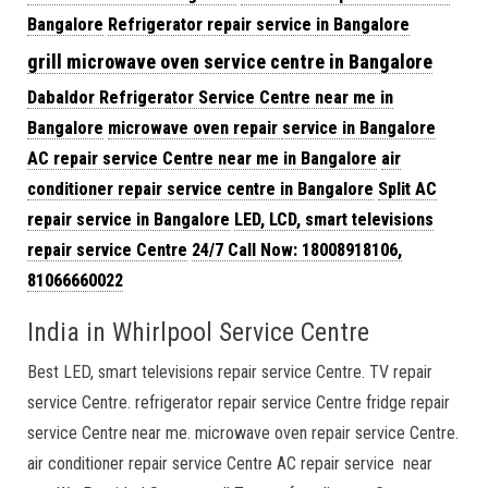
Bangalore
Refrigerator repair service in Bangalore
grill microwave oven service centre in Bangalore
Dabaldor Refrigerator Service
Centre near me in
Bangalore
microwave oven repair
service in Bangalore
AC repair service Centre near me in Bangalore
air
conditioner repair service centre in Bangalore
Split AC
repair service in Bangalore
LED, LCD, smart televisions
repair service Centre
24/7 Call Now: 18008918106,
81066660022
India in Whirlpool Service Centre
Best LED, smart televisions repair service Centre. TV repair
service Centre. refrigerator repair service Centre fridge repair
service Centre near me. microwave oven repair service Centre.
air conditioner repair service Centre AC repair service near