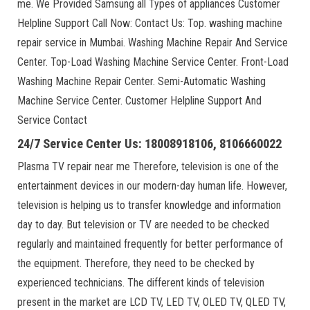
me. We Provided Samsung all Types of appliances Customer
Helpline Support Call Now: Contact Us: Top. washing machine
repair service in Mumbai. Washing Machine Repair And Service
Center. Top-Load Washing Machine Service Center. Front-Load
Washing Machine Repair Center. Semi-Automatic Washing
Machine Service Center. Customer Helpline Support And
Service Contact
24/7 Service Center Us: 18008918106, 8106660022
Plasma TV repair near me Therefore, television is one of the
entertainment devices in our modern-day human life. However,
television is helping us to transfer knowledge and information
day to day. But television or TV are needed to be checked
regularly and maintained frequently for better performance of
the equipment. Therefore, they need to be checked by
experienced technicians. The different kinds of television
present in the market are LCD TV, LED TV, OLED TV, QLED TV,