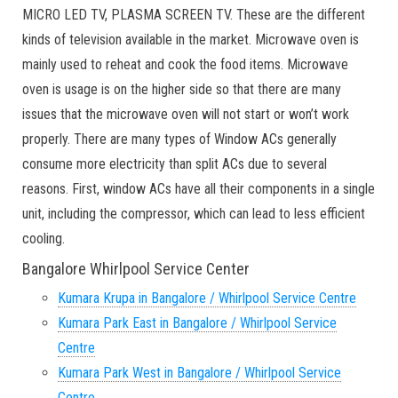
MICRO LED TV, PLASMA SCREEN TV. These are the different
kinds of television available in the market. Microwave oven is
mainly used to reheat and cook the food items. Microwave
oven is usage is on the higher side so that there are many
issues that the microwave oven will not start or won’t work
properly. There are many types of Window ACs generally
consume more electricity than split ACs due to several
reasons. First, window ACs have all their components in a single
unit, including the compressor, which can lead to less efficient
cooling.
Bangalore Whirlpool Service Center
Kumara Krupa in Bangalore / Whirlpool Service Centre
Kumara Park East in Bangalore / Whirlpool Service
Centre
Kumara Park West in Bangalore / Whirlpool Service
Centre