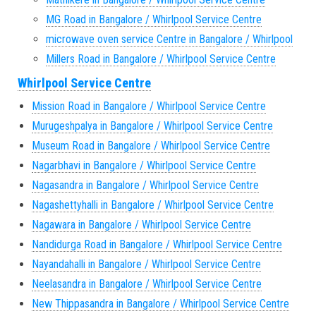
MG Road in Bangalore / Whirlpool Service Centre
microwave oven service Centre in Bangalore / Whirlpool
Millers Road in Bangalore / Whirlpool Service Centre
Whirlpool Service Centre
Mission Road in Bangalore / Whirlpool Service Centre
Murugeshpalya in Bangalore / Whirlpool Service Centre
Museum Road in Bangalore / Whirlpool Service Centre
Nagarbhavi in Bangalore / Whirlpool Service Centre
Nagasandra in Bangalore / Whirlpool Service Centre
Nagashettyhalli in Bangalore / Whirlpool Service Centre
Nagawara in Bangalore / Whirlpool Service Centre
Nandidurga Road in Bangalore / Whirlpool Service Centre
Nayandahalli in Bangalore / Whirlpool Service Centre
Neelasandra in Bangalore / Whirlpool Service Centre
New Thippasandra in Bangalore / Whirlpool Service Centre