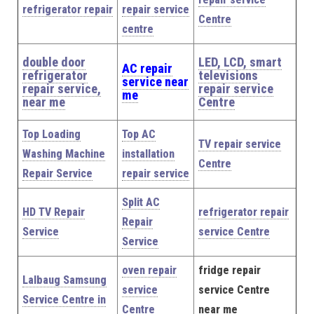
refrigerator repair
repair service
Centre
centre
double door
LED, LCD, smart
AC repair
refrigerator
televisions
service near
repair service,
repair service
me
near me
Centre
Top Loading
Top AC
TV repair service
Washing Machine
installation
Centre
Repair Service
repair service
Split AC
HD TV Repair
refrigerator repair
Repair
Service
service Centre
Service
oven repair
fridge repair
Lalbaug Samsung
service
service Centre
Service Centre in
Centre
near me