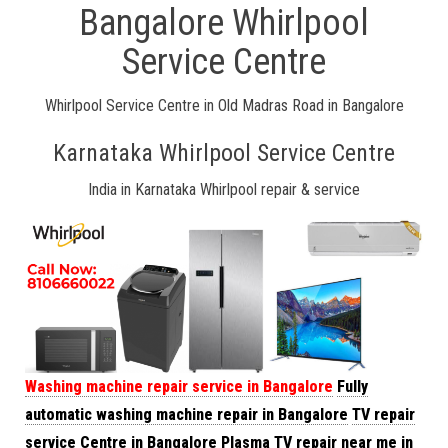
Bangalore Whirlpool
Service Centre
Whirlpool Service Centre in Old Madras Road in Bangalore
Karnataka Whirlpool Service Centre
India in Karnataka Whirlpool repair & service
Washing machine repair service in Bangalore
Fully
automatic washing machine repair in Bangalore
TV repair
service Centre in Bangalore
Plasma TV repair near me in