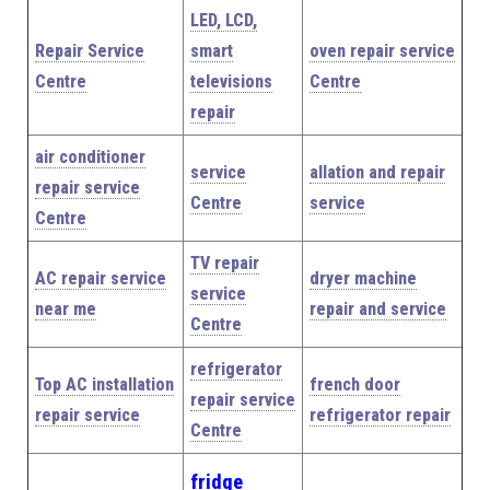
LED, LCD,
Repair Service
smart
oven repair service
Centre
televisions
Centre
repair
air conditioner
service
allation and repair
repair service
Centre
service
Centre
TV repair
AC repair service
dryer machine
service
near me
repair and service
Centre
refrigerator
Top AC installation
french door
repair service
repair service
refrigerator repair
Centre
fridge