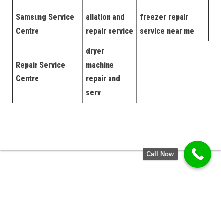
Samsung Service
allation and
freezer repair
Centre
repair service
service near me
dryer
Repair Service
machine
Centre
repair and
serv
Call Now