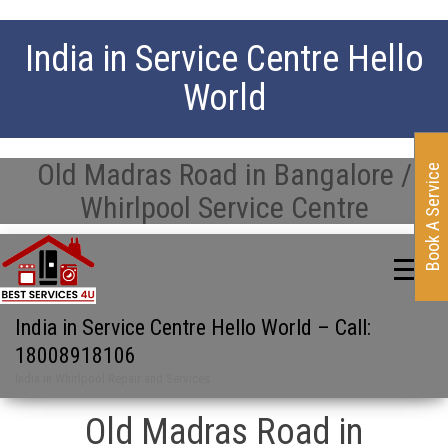
India in Service Centre Hello
World
Old Madras Road in Bangalore /
Book A Service
Whirlpool Service Centre
India in Service Centre Hello World – Call:
18008918106
India in Whirlpool Repair and Services
Old Madras Road in