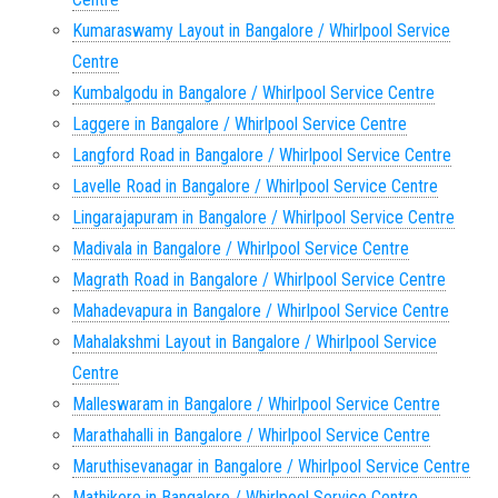
Kumaraswamy Layout in Bangalore / Whirlpool Service
Centre
Kumbalgodu in Bangalore / Whirlpool Service Centre
Laggere in Bangalore / Whirlpool Service Centre
Langford Road in Bangalore / Whirlpool Service Centre
Lavelle Road in Bangalore / Whirlpool Service Centre
Lingarajapuram in Bangalore / Whirlpool Service Centre
Madivala in Bangalore / Whirlpool Service Centre
Magrath Road in Bangalore / Whirlpool Service Centre
Mahadevapura in Bangalore / Whirlpool Service Centre
Mahalakshmi Layout in Bangalore / Whirlpool Service
Centre
Malleswaram in Bangalore / Whirlpool Service Centre
Marathahalli in Bangalore / Whirlpool Service Centre
Maruthisevanagar in Bangalore / Whirlpool Service Centre
Mathikere in Bangalore / Whirlpool Service Centre