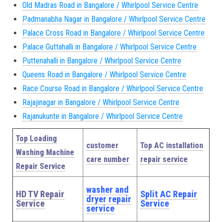
Old Madras Road in Bangalore / Whirlpool Service Centre
Padmanabha Nagar in Bangalore / Whirlpool Service Centre
Palace Cross Road in Bangalore / Whirlpool Service Centre
Palace Guttahalli in Bangalore / Whirlpool Service Centre
Puttenahalli in Bangalore / Whirlpool Service Centre
Queens Road in Bangalore / Whirlpool Service Centre
Race Course Road in Bangalore / Whirlpool Service Centre
Rajajinagar in Bangalore / Whirlpool Service Centre
Rajanukunte in Bangalore / Whirlpool Service Centre
Top Loading
customer
Top AC installation
Washing Machine
care number
repair service
Repair Service
washer and
HD TV Repair
Split AC Repair
dryer repair
Service
Service
service