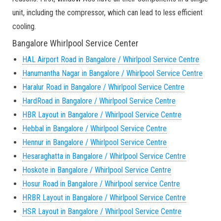
unit, including the compressor, which can lead to less efficient
cooling.
Bangalore Whirlpool Service Center
HAL Airport Road in Bangalore / Whirlpool Service Centre
Hanumantha Nagar in Bangalore / Whirlpool Service Centre
Haralur Road in Bangalore / Whirlpool Service Centre
HardRoad in Bangalore / Whirlpool Service Centre
HBR Layout in Bangalore / Whirlpool Service Centre
Hebbal in Bangalore / Whirlpool Service Centre
Hennur in Bangalore / Whirlpool Service Centre
Hesaraghatta in Bangalore / Whirlpool Service Centre
Hoskote in Bangalore / Whirlpool Service Centre
Hosur Road in Bangalore / Whirlpool service Centre
HRBR Layout in Bangalore / Whirlpool Service Centre
HSR Layout in Bangalore / Whirlpool Service Centre