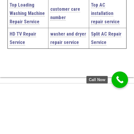
Top Loading
Top AC
customer care
Washing Machine
installation
number
Repair Service
repair service
HD TV Repair
washer and dryer
Split AC Repair
Service
repair service
Service
Call Now