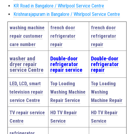
KR Road in Bangalore / Whirlpool Service Centre
Krishnarajapuram in Bangalore / Whirlpool Service Centre
washing machine
french door
french door
repair customer
refrigerator
refrigerator
care number
repair
repair
washer and
Double-door
Double-door
dryer repair
refrigerator
refrigerator
service Centre
repair service
repair
LED, LCD, smart
Top Loading
Top Loading
television repair
Washing Machine
Washing
service Centre
Repair Service
Machine Repair
TV repair service
HD TV Repair
HD TV Repair
Centre
Service
Service
refrigerator