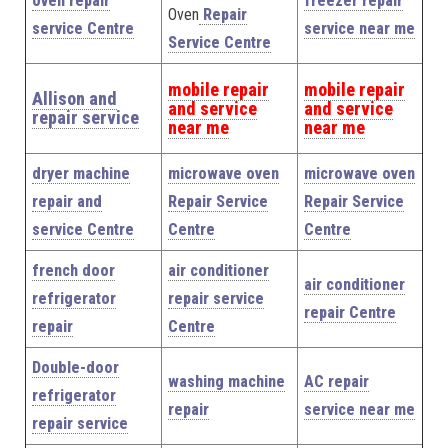
oven repair
freezer repair
Oven
Repair
service Centre
service near me
Service Centre
mobile repair
mobile repair
Allison and
and service
and service
repair service
near me
near me
dryer machine
microwave oven
microwave oven
repair and
Repair Service
Repair Service
service Centre
Centre
Centre
french door
air conditioner
air conditioner
refrigerator
repair service
repair Centre
repair
Centre
Double-door
washing machine
AC repair
refrigerator
repair
service near me
repair service