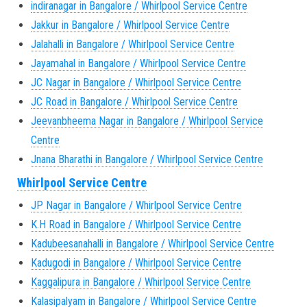
indiranagar in Bangalore / Whirlpool Service Centre
Jakkur in Bangalore / Whirlpool Service Centre
Jalahalli in Bangalore / Whirlpool Service Centre
Jayamahal in Bangalore / Whirlpool Service Centre
JC Nagar in Bangalore / Whirlpool Service Centre
JC Road in Bangalore / Whirlpool Service Centre
Jeevanbheema Nagar in Bangalore / Whirlpool Service
Centre
Jnana Bharathi in Bangalore / Whirlpool Service Centre
Whirlpool Service Centre
JP Nagar in Bangalore / Whirlpool Service Centre
K.H Road in Bangalore / Whirlpool Service Centre
Kadubeesanahalli in Bangalore / Whirlpool Service Centre
Kadugodi in Bangalore / Whirlpool Service Centre
Kaggalipura in Bangalore / Whirlpool Service Centre
Kalasipalyam in Bangalore / Whirlpool Service Centre