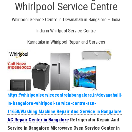
Whirlpool Service Centre
Whirlpool Service Centre in Devanahalli in Bangalore – India
India in Whirlpool Service Centre
Karnataka in Whirlpool Repair and Services
https://whirlpoolservicecentreinbangalore.in/devanahalli-
in-bangalore-whirlpool-service-centre-asn-
11658/Washing Machine Repair And Service in Bangalore
AC Repair Center in Bangalore
Refrigerator Repair And
Service in Bangalore
Microwave Oven Service Center in