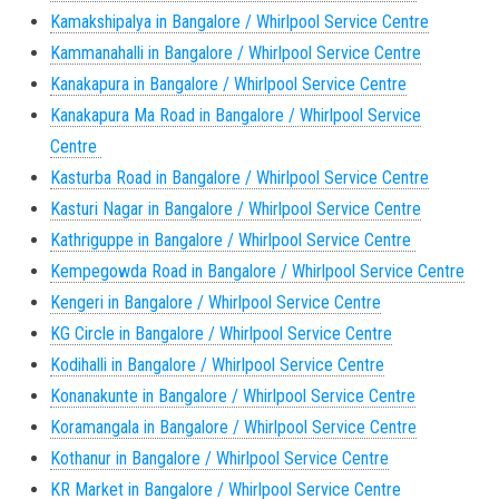
Kamakshipalya in Bangalore / Whirlpool Service Centre
Kammanahalli in Bangalore / Whirlpool Service Centre
Kanakapura in Bangalore / Whirlpool Service Centre
Kanakapura Ma Road in Bangalore / Whirlpool Service
Centre
Kasturba Road in Bangalore / Whirlpool Service Centre
Kasturi Nagar in Bangalore / Whirlpool Service Centre
Kathriguppe in Bangalore / Whirlpool Service Centre
Kempegowda Road in Bangalore / Whirlpool Service Centre
Kengeri in Bangalore / Whirlpool Service Centre
KG Circle in Bangalore / Whirlpool Service Centre
Kodihalli in Bangalore / Whirlpool Service Centre
Konanakunte in Bangalore / Whirlpool Service Centre
Koramangala in Bangalore / Whirlpool Service Centre
Kothanur in Bangalore / Whirlpool Service Centre
KR Market in Bangalore / Whirlpool Service Centre