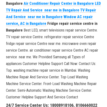
Bangalore
Air Conditioner Repair Center in Bangalore
LED
TV Repair And Service near me in Bangalore
TV Repair
And Service near me in Bangalore
Window AC repair
service, AC in Bangalore
Fridge repair service centre in
Bangalore
Best LED, smart televisions repair service Centre.
TV repair service Centre. refrigerator repair service Centre
fridge repair service Centre near me. microwave oven repair
service Centre. air conditioner repair service Centre AC repair
service near me. We Provided Samsung all Types of
appliances Customer Helpline Support Call Now: Contact Us:
Top. washing machine repair service in Mumbai. Washing
Machine Repair And Service Center. Top-Load Washing
Machine Service Center. Front-Load Washing Machine Repair
Center. Semi-Automatic Washing Machine Service Center.
Customer Helpline Support And Service Contact
24/7 Service Center Us: 18008918106, 8106660022