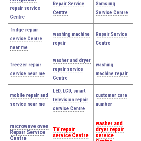
Repair Service
Samsung
repair service
Centre
Service Centre
Centre
fridge repair
washing machine
Repair Service
service Centre
repair
Centre
near me
washer and dryer
freezer repair
washing
repair service
service near me
machine repair
Centre
LED, LCD, smart
mobile repair and
customer care
television repair
service near me
number
service Centre
washer and
microwave oven
TV repair
dryer repair
Repair Service
service Centre
service
Centre