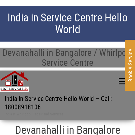
India in Service Centre Hello
World
Devanahalli in Bangalore / Whirlpool
Book A Service
Service Centre
India in Service Centre Hello World – Call:
18008918106
India in Whirlpool Repair and Services
Devanahalli in Bangalore