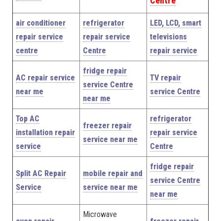
Centre
air conditioner
refrigerator
LED, LCD, smart
repair service
repair service
televisions
centre
Centre
repair service
fridge repair
AC repair service
TV repair
service Centre
near me
service Centre
near me
Top AC
refrigerator
freezer repair
installation repair
repair service
service near me
service
Centre
fridge repair
Split AC Repair
mobile repair and
service Centre
Service
service near me
near me
Microwave