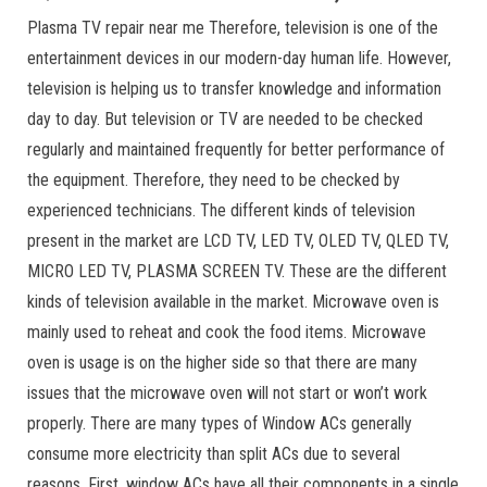
Plasma TV repair near me Therefore, television is one of the
entertainment devices in our modern-day human life. However,
television is helping us to transfer knowledge and information
day to day. But television or TV are needed to be checked
regularly and maintained frequently for better performance of
the equipment. Therefore, they need to be checked by
experienced technicians. The different kinds of television
present in the market are LCD TV, LED TV, OLED TV, QLED TV,
MICRO LED TV, PLASMA SCREEN TV. These are the different
kinds of television available in the market. Microwave oven is
mainly used to reheat and cook the food items. Microwave
oven is usage is on the higher side so that there are many
issues that the microwave oven will not start or won’t work
properly. There are many types of Window ACs generally
consume more electricity than split ACs due to several
reasons. First, window ACs have all their components in a single